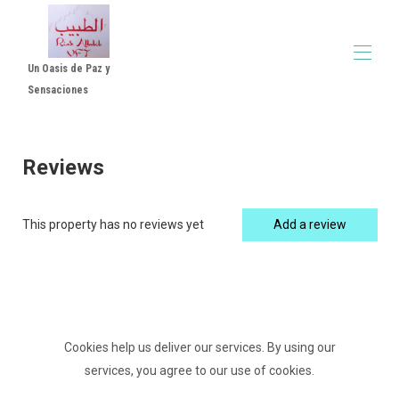
Un Oasis de Paz y
Sensaciones
Home
All properties
▾
Reviews
Reviews Luxe Suite with Patio and Jacuzzi - Room
▾
in Córdoba
Rental Rules
This property has no reviews yet
Add a review
Video Altabib Riad
Cookies help us deliver our services. By using our
services, you agree to our use of cookies.