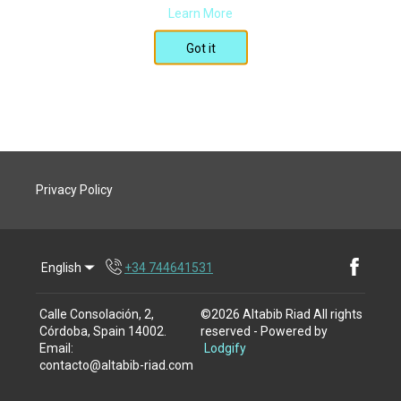
Learn More
Got it
Privacy Policy
English
+34 744641531
Facebook
Calle Consolación, 2,
©
2026
Altabib Riad
All rights
Córdoba, Spain 14002
.
reserved
- Powered by
Email
:
Lodgify
contacto@altabib-riad.com