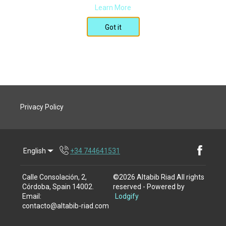
Learn More
Got it
Privacy Policy
English
+34 744641531
Facebook
Calle Consolación, 2,
©
2026
Altabib Riad
All rights
Córdoba, Spain 14002
.
reserved
- Powered by
Email
:
Lodgify
contacto@altabib-riad.com