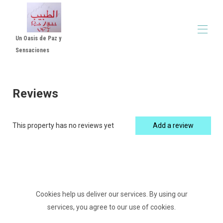
Un Oasis de Paz y
Sensaciones
Home
All properties
▾
Reviews
Reviews Luxe Suite with Patio and Jacuzzi - Room
▾
in Córdoba
Rental Rules
This property has no reviews yet
Add a review
Video Altabib Riad
Cookies help us deliver our services. By using our
services, you agree to our use of cookies.